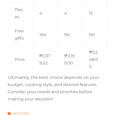
Piec
4
4
12
es
Free
Yes
No
No
gifts
₱5,2
₱2,37
₱2,19
Price
48.0
9.02
9.00
0
Ultimately, the best choice depends on your
budget, cooking style, and desired features.
Consider your needs and priorities before
making your decision!
CATEGORIES
KITCHEN