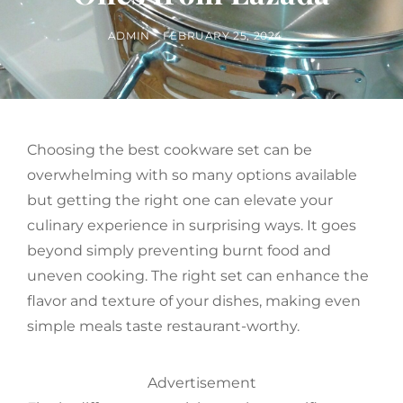
BY
POSTED
ADMIN
FEBRUARY 25, 2024
ON
Choosing the best cookware set can be
overwhelming with so many options available
but getting the right one can elevate your
culinary experience in surprising ways. It goes
beyond simply preventing burnt food and
uneven cooking. The right set can enhance the
flavor and texture of your dishes, making even
simple meals taste restaurant-worthy.
Advertisement