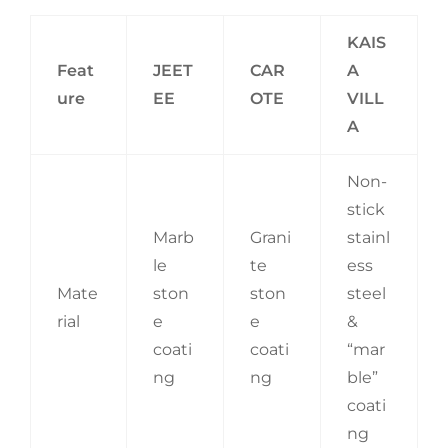
KAIS
Feat
JEET
CAR
A
ure
EE
OTE
VILL
A
Non-
stick
Marb
Grani
stainl
le
te
ess
Mate
ston
ston
steel
rial
e
e
&
coati
coati
“mar
ng
ng
ble”
coati
ng