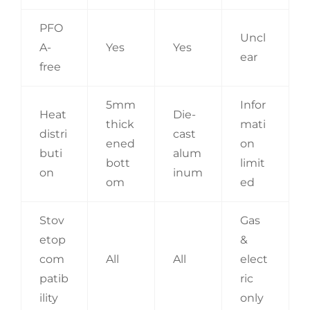
PFO
Uncl
A-
Yes
Yes
ear
free
5mm
Infor
Heat
Die-
thick
mati
distri
cast
ened
on
buti
alum
bott
limit
on
inum
om
ed
Stov
Gas
etop
&
com
All
All
elect
patib
ric
ility
only