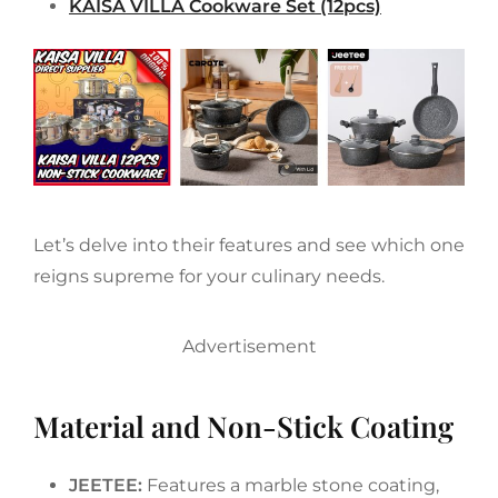
KAISA VILLA Cookware Set (12pcs)
Let’s delve into their features and see which one
reigns supreme for your culinary needs.
Advertisement
Material and Non-Stick Coating
JEETEE:
Features a marble stone coating,