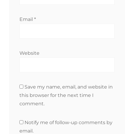
Email
*
Website
Save my name, email, and website in
this browser for the next time I
comment.
Notify me of follow-up comments by
email.