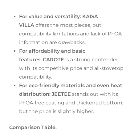
For value and versatility:
KAISA
VILLA
offers the most pieces, but
compatibility limitations and lack of PFOA
information are drawbacks.
For affordability and basic
features:
CAROTE
is a strong contender
with its competitive price and all-stovetop
compatibility.
For eco-friendly materials and even heat
distribution:
JEETEE
stands out with its
PFOA-free coating and thickened bottom,
but the price is slightly higher.
Comparison Table: