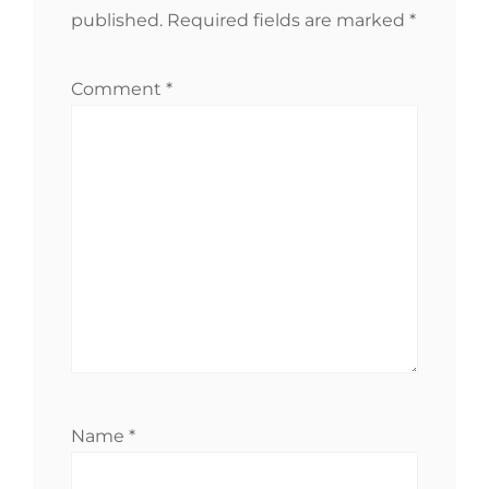
published.
Required fields are marked
*
Comment
*
Name
*