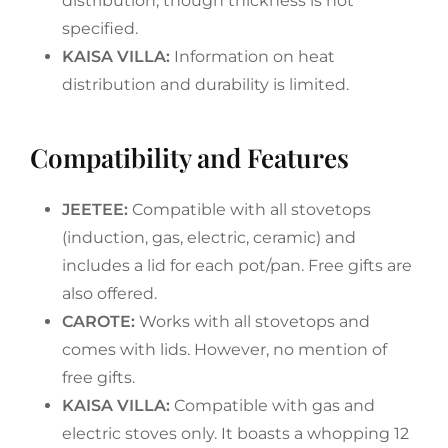
distribution, though thickness is not
specified.
KAISA VILLA:
Information on heat
distribution and durability is limited.
Compatibility and Features
JEETEE:
Compatible with all stovetops
(induction, gas, electric, ceramic) and
includes a lid for each pot/pan. Free gifts are
also offered.
CAROTE:
Works with all stovetops and
comes with lids. However, no mention of
free gifts.
KAISA VILLA:
Compatible with gas and
electric stoves only. It boasts a whopping 12