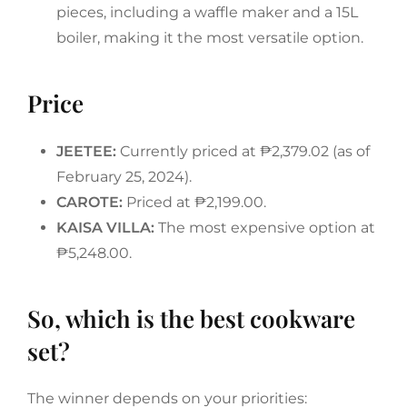
pieces, including a waffle maker and a 15L
boiler, making it the most versatile option.
Price
JEETEE:
Currently priced at ₱2,379.02 (as of
February 25, 2024).
CAROTE:
Priced at ₱2,199.00.
KAISA VILLA:
The most expensive option at
₱5,248.00.
So, which is the best cookware
set?
The winner depends on your priorities: