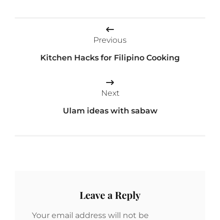
Post
Previous
navigation
Kitchen Hacks for Filipino Cooking
Next
Ulam ideas with sabaw
Leave a Reply
Your email address will not be