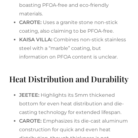
boasting PFOA-free and eco-friendly
materials.
CAROTE:
Uses a granite stone non-stick
coating, also claiming to be PFOA-free.
KAISA VILLA:
Combines non-stick stainless
steel with a “marble” coating, but
information on PFOA content is unclear.
Heat Distribution and Durability
JEETEE:
Highlights its 5mm thickened
bottom for even heat distribution and die-
casting technology for extended lifespan.
CAROTE:
Emphasizes its die-cast aluminum
construction for quick and even heat