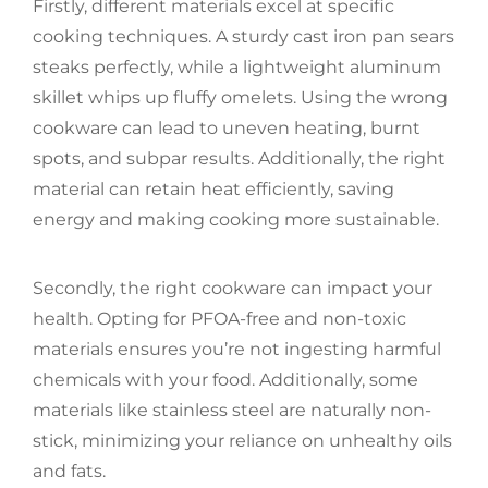
Firstly, different materials excel at specific
cooking techniques. A sturdy cast iron pan sears
steaks perfectly, while a lightweight aluminum
skillet whips up fluffy omelets. Using the wrong
cookware can lead to uneven heating, burnt
spots, and subpar results. Additionally, the right
material can retain heat efficiently, saving
energy and making cooking more sustainable.
Secondly, the right cookware can impact your
health. Opting for PFOA-free and non-toxic
materials ensures you’re not ingesting harmful
chemicals with your food. Additionally, some
materials like stainless steel are naturally non-
stick, minimizing your reliance on unhealthy oils
and fats.