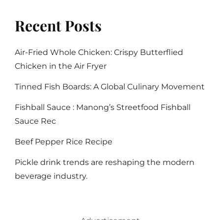
Recent Posts
Air-Fried Whole Chicken: Crispy Butterflied
Chicken in the Air Fryer
Tinned Fish Boards: A Global Culinary Movement
Fishball Sauce : Manong’s Streetfood Fishball
Sauce Rec
Beef Pepper Rice Recipe
Pickle drink trends are reshaping the modern
beverage industry.