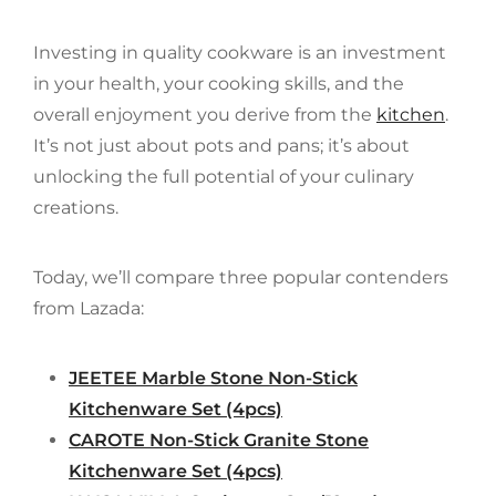
Investing in quality cookware is an investment
in your health, your cooking skills, and the
overall enjoyment you derive from the
kitchen
.
It’s not just about pots and pans; it’s about
unlocking the full potential of your culinary
creations.
Today, we’ll compare three popular contenders
from Lazada:
JEETEE Marble Stone Non-Stick
Kitchenware Set (4pcs)
CAROTE Non-Stick Granite Stone
Kitchenware Set (4pcs)