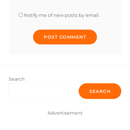
Notify me of new posts by email.
Search
SEARCH
Advertisement