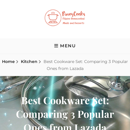
Skip
to
content
PINOY COOKS
Filipino Homecooked Meals and Desserts
MENU
Home
Kitchen
Best Cookware Set: Comparing 3 Popular
Ones from Lazada
Best Cookware Set:
Comparing 3 Popular
Ones from Lazada