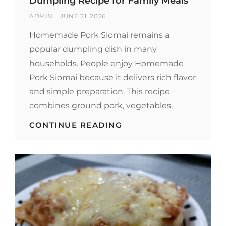
Dumpling Recipe for Family Meals
BY
POSTED
ADMIN
JUNE 21, 2026
ON
Homemade Pork Siomai remains a
popular dumpling dish in many
households. People enjoy Homemade
Pork Siomai because it delivers rich flavor
and simple preparation. This recipe
combines ground pork, vegetables,
HOMEMADE
CONTINUE READING
PORK
SIOMAI:
EASY
DUMPLING
RECIPE
FOR
FAMILY
MEALS