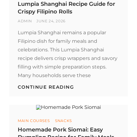
NOODLES
Lumpia Shanghai Recipe Guide for
Crispy Filipino Rolls
BY
POSTED
ADMIN
JUNE 24, 2026
ON
Lumpia Shanghai remains a popular
Filipino dish for family meals and
celebrations. This Lumpia Shanghai
recipe delivers crisp wrappers and savory
filling with simple preparation steps.
Many households serve these
LUMPIA
CONTINUE READING
SHANGHAI
RECIPE
GUIDE
FOR
CRISPY
Categories
MAIN COURSES
SNACKS
FILIPINO
ROLLS
Homemade Pork Siomai: Easy