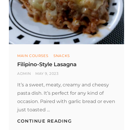
Categories
MAIN COURSES
SNACKS
Filipino-Style Lasagna
BY
POSTED
ADMIN
MAY 9, 2023
ON
It’s a sweet, meaty, creamy and cheesy
pasta dish. It’s perfect for any kind of
occasion. Paired with garlic bread or even
just toasted …
FILIPINO-
CONTINUE READING
STYLE
LASAGNA