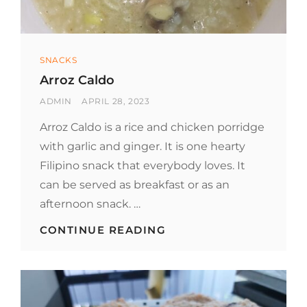
Categories
SNACKS
Arroz Caldo
BY
POSTED
ADMIN
APRIL 28, 2023
ON
Arroz Caldo is a rice and chicken porridge
with garlic and ginger. It is one hearty
Filipino snack that everybody loves. It
can be served as breakfast or as an
afternoon snack. …
ARROZ
CONTINUE READING
CALDO