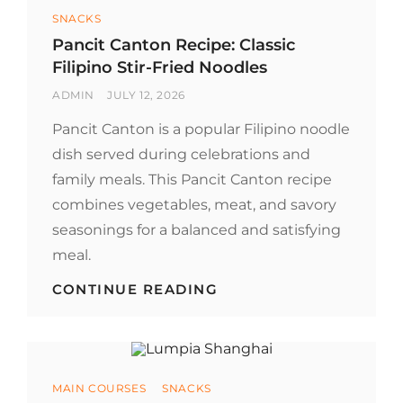
CULINARY
Categories
SNACKS
MOVEMENT
Pancit Canton Recipe: Classic
Filipino Stir-Fried Noodles
BY
POSTED
ADMIN
JULY 12, 2026
ON
Pancit Canton is a popular Filipino noodle
dish served during celebrations and
family meals. This Pancit Canton recipe
combines vegetables, meat, and savory
seasonings for a balanced and satisfying
meal.
PANCIT
CONTINUE READING
CANTON
RECIPE:
CLASSIC
FILIPINO
STIR-
Categories
MAIN COURSES
SNACKS
FRIED