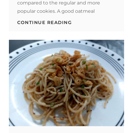
compared to the regular and more
popular cookies. A good oatmeal
OATMEAL
CONTINUE READING
COOKIES