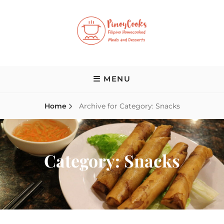
Skip
to
content
PINOY COOKS
Filipino Homecooked Meals and Desserts
MENU
Home
Archive for
Category:
Snacks
Category:
Snacks