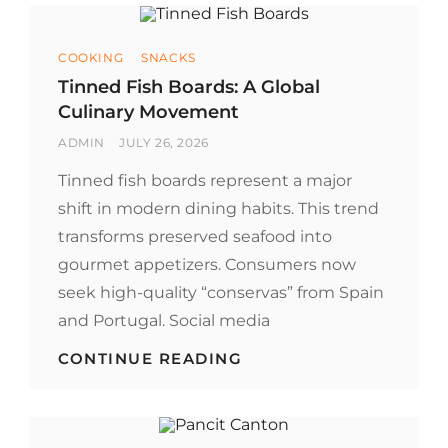
Categories
COOKING
SNACKS
Tinned Fish Boards: A Global
Culinary Movement
BY
POSTED
ADMIN
JULY 26, 2026
ON
Tinned fish boards represent a major
shift in modern dining habits. This trend
transforms preserved seafood into
gourmet appetizers. Consumers now
seek high-quality “conservas” from Spain
and Portugal. Social media
TINNED
CONTINUE READING
FISH
BOARDS:
A
GLOBAL