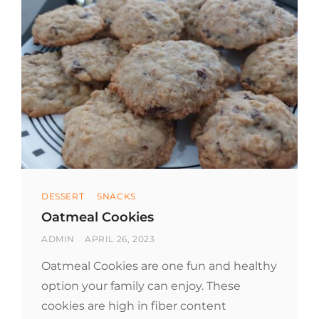
Categories
DESSERT
SNACKS
Oatmeal Cookies
BY
POSTED
ADMIN
APRIL 26, 2023
ON
Oatmeal Cookies are one fun and healthy
option your family can enjoy. These
cookies are high in fiber content