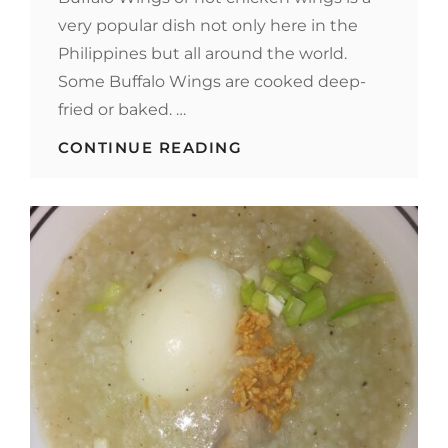
very popular dish not only here in the
Philippines but all around the world.
Some Buffalo Wings are cooked deep-
fried or baked. …
BUFFALO
CONTINUE READING
WINGS